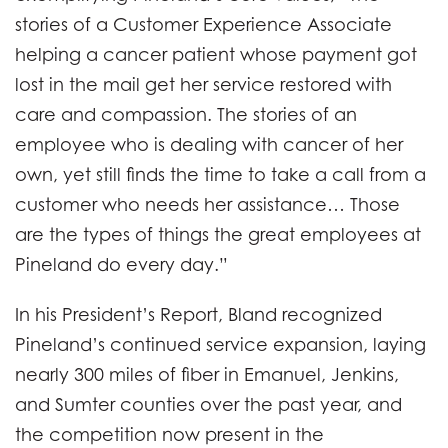
stories of a Customer Experience Associate
helping a cancer patient whose payment got
lost in the mail get her service restored with
care and compassion. The stories of an
employee who is dealing with cancer of her
own, yet still finds the time to take a call from a
customer who needs her assistance… Those
are the types of things the great employees at
Pineland do every day.”
In his President’s Report, Bland recognized
Pineland’s continued service expansion, laying
nearly 300 miles of fiber in Emanuel, Jenkins,
and Sumter counties over the past year, and
the competition now present in the