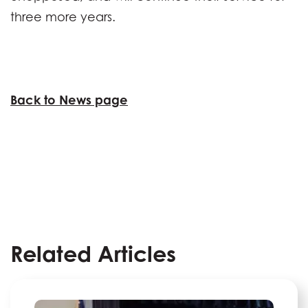
three more years.
Back to News page
Related Articles