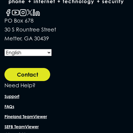
PO Box 678
30 S Rountree Street
Metter, GA 30439
Contact
Need Help?
Support
FAQs
Pineland TeamViewer
SEFB TeamViewer