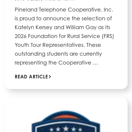
Pineland Telephone Cooperative, Inc.
is proud to announce the selection of
Katelyn Kersey and William Gay as its
2026 Foundation for Rural Service (FRS)
Youth Tour Representatives. These
outstanding students are currently
representing the Cooperative …
READ ARTICLE