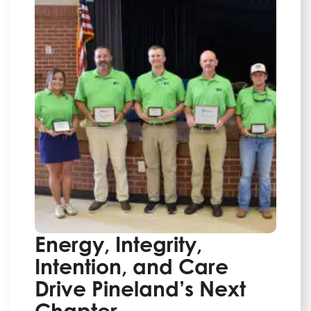
Energy, Integrity,
Intention, and Care
Drive Pineland’s Next
Chapter