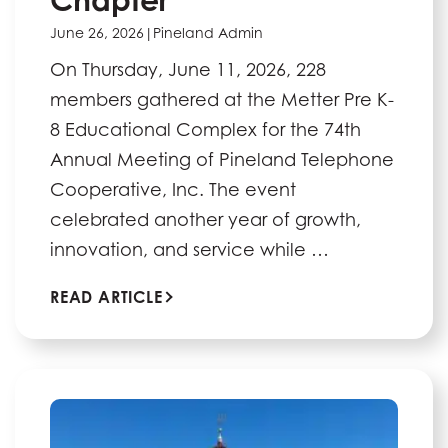
June 26, 2026
|
Pineland Admin
On Thursday, June 11, 2026, 228
members gathered at the Metter Pre K-
8 Educational Complex for the 74th
Annual Meeting of Pineland Telephone
Cooperative, Inc. The event
celebrated another year of growth,
innovation, and service while …
READ ARTICLE