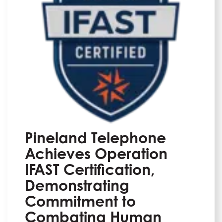
Pineland Telephone
Achieves Operation
IFAST Certification,
Demonstrating
Commitment to
Combating Human