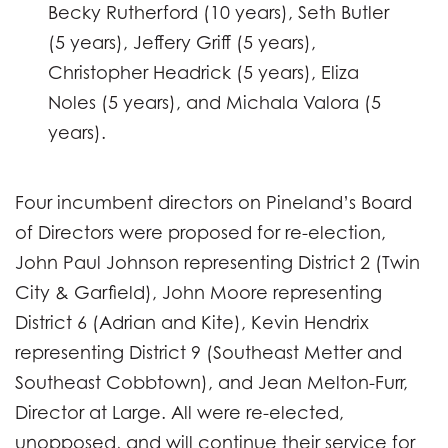
Becky Rutherford (10 years), Seth Butler
(5 years), Jeffery Griff (5 years),
Christopher Headrick (5 years), Eliza
Noles (5 years), and Michala Valora (5
years).
Four incumbent directors on Pineland’s Board
of Directors were proposed for re-election,
John Paul Johnson representing District 2 (Twin
City & Garfield), John Moore representing
District 6 (Adrian and Kite), Kevin Hendrix
representing District 9 (Southeast Metter and
Southeast Cobbtown), and Jean Melton-Furr,
Director at Large. All were re-elected,
unopposed, and will continue their service for