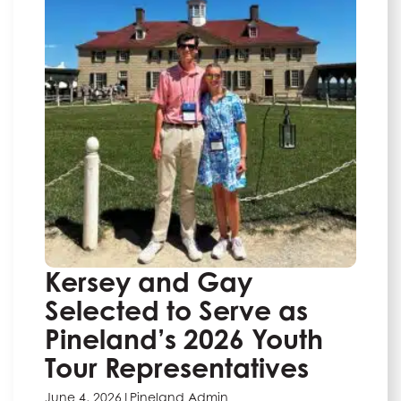
Kersey and Gay
Selected to Serve as
Pineland’s 2026 Youth
Tour Representatives
June 4, 2026
|
Pineland Admin