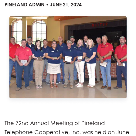
PINELAND ADMIN • JUNE 21, 2024
The 72nd Annual Meeting of Pineland
Telephone Cooperative, Inc. was held on June