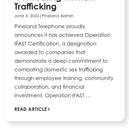
Trafficking
June 3, 2026
|
Pineland Admin
Pineland Telephone proudly
announces it has achieved Operation
IFAST Certification, a designation
awarded to companies that
demonstrate a deep commitment to
combating domestic sex trafficking
through employee training, community
collaboration, and financial
investment. Operation IFAST …
READ ARTICLE