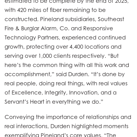
estimated to be complete by the end of 2025,
with 420 miles of fiber remaining to be
constructed. Pineland subsidiaries, Southeast
Fire & Burglar Alarm, Co. and Responsive
Technology Partners, experienced continued
growth, protecting over 4,400 locations and
serving over 1,000 clients respectively. “But
here’s the common thing with all this work and
accomplishment,” said Durden. “It’s done by
real people, doing real things, with real values
of Excellence, Integrity, Innovation, and a
Servant’s Heart in everything we do.”
Conveying the importance of relationships and
real interactions, Durden highlighted moments
exemplifying Pineland’s core values, “The