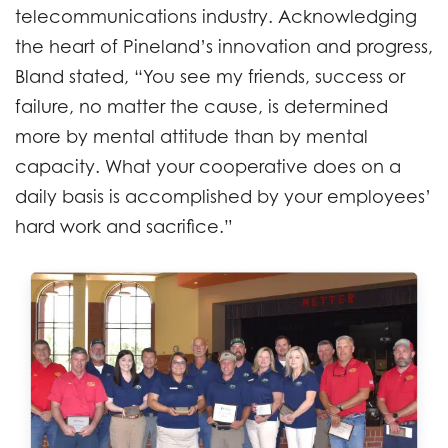
telecommunications industry. Acknowledging
the heart of Pineland’s innovation and progress,
Bland stated, “You see my friends, success or
failure, no matter the cause, is determined
more by mental attitude than by mental
capacity. What your cooperative does on a
daily basis is accomplished by your employees’
hard work and sacrifice.”