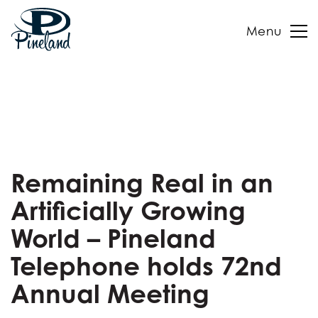
Menu
Skip
to
content
Remaining Real in an
Artificially Growing
World – Pineland
Telephone holds 72nd
Annual Meeting