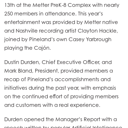
13th at the Metter PreK-8 Complex with nearly
250 members in attendance. This year’s
entertainment was provided by Metter native
and Nashville recording artist Clayton Hackle,
joined by Pineland’s own Casey Yarbrough
playing the Cajón.
Dustin Durden, Chief Executive Officer, and
Mark Bland, President, provided members a
recap of Pineland’s accomplishments and
initiatives during the past year, with emphasis
on the continued effort of providing members
and customers with a real experience.
Durden opened the Manager’s Report with a
speech written by popular Artificial Intelligence