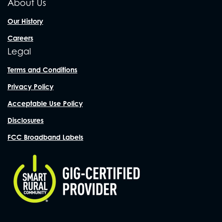
About Us
Our History
Careers
Legal
Terms and Conditions
Privacy Policy
Acceptable Use Policy
Disclosures
FCC Broadband Labels