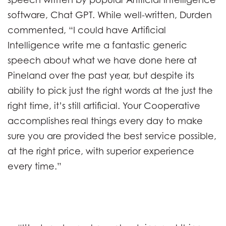
software, Chat GPT. While well-written, Durden
commented, “I could have Artificial
Intelligence write me a fantastic generic
speech about what we have done here at
Pineland over the past year, but despite its
ability to pick just the right words at the just the
right time, it’s still artificial. Your Cooperative
accomplishes real things every day to make
sure you are provided the best service possible,
at the right price, with superior experience
every time.”