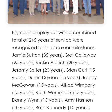
Eighteen employees with a combined
total of 245 years of service were
recognized for their career milestones:
Jamie Sutton (35 years), Bret Callaway
(25 years), Vickie Aldrich (20 years),
Jeremy Salter (20 years), Brian Curl (15
years), Dustin Durden (15 years), Randy
McGowan (15 years), Alfred Wimberly
(15 years), Keith Wommack (15 years),
Danny Wynn (15 years), Amy Harrison
(10 years), Beth Kennedy (10 years),