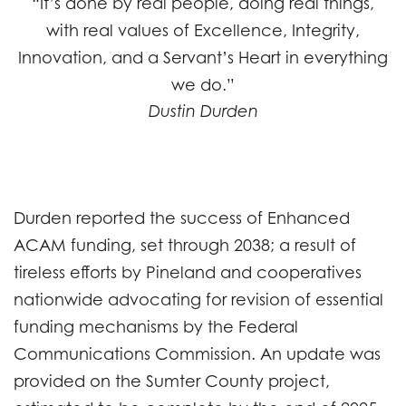
“It’s done by real people, doing real things,
with real values of Excellence, Integrity,
Innovation, and a Servant’s Heart in everything
we do.”
Dustin Durden
Durden reported the success of Enhanced
ACAM funding, set through 2038; a result of
tireless efforts by Pineland and cooperatives
nationwide advocating for revision of essential
funding mechanisms by the Federal
Communications Commission. An update was
provided on the Sumter County project,