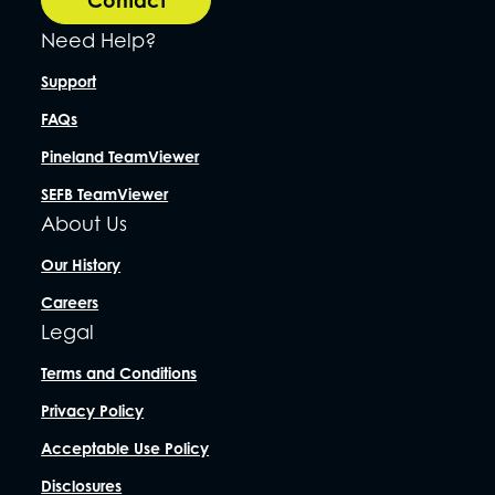
Need Help?
Support
FAQs
Pineland TeamViewer
SEFB TeamViewer
About Us
Our History
Careers
Legal
Terms and Conditions
Privacy Policy
Acceptable Use Policy
Disclosures