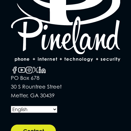
PO Box 678
30 S Rountree Street
Metter, GA 30439
Contact