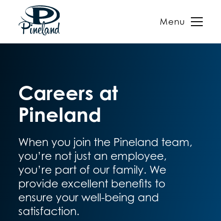
Menu
Skip
to
content
Careers at
Pineland
When you join the Pineland team,
you’re not just an employee,
you’re part of our family. We
provide excellent benefits to
ensure your well-being and
satisfaction.