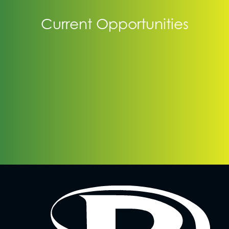
Current Opportunities