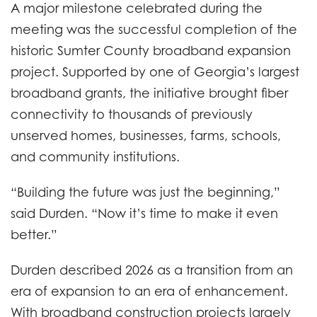
A major milestone celebrated during the
meeting was the successful completion of the
historic Sumter County broadband expansion
project. Supported by one of Georgia’s largest
broadband grants, the initiative brought fiber
connectivity to thousands of previously
unserved homes, businesses, farms, schools,
and community institutions.
“Building the future was just the beginning,”
said Durden. “Now it’s time to make it even
better.”
Durden described 2026 as a transition from an
era of expansion to an era of enhancement.
With broadband construction projects largely