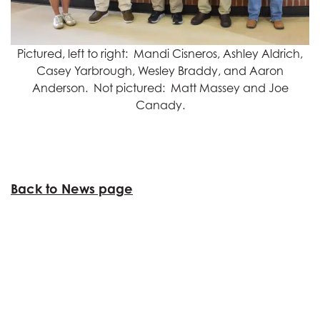
Pictured, left to right: Mandi Cisneros, Ashley Aldrich,
Casey Yarbrough, Wesley Braddy, and Aaron
Anderson. Not pictured: Matt Massey and Joe
Canady.
Back to News page