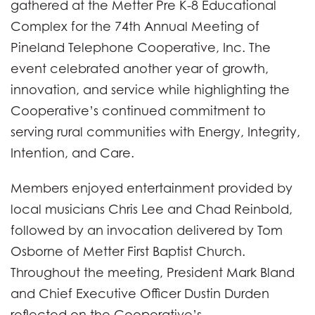
gathered at the Metter Pre K-8 Educational
Complex for the 74th Annual Meeting of
Pineland Telephone Cooperative, Inc. The
event celebrated another year of growth,
innovation, and service while highlighting the
Cooperative’s continued commitment to
serving rural communities with Energy, Integrity,
Intention, and Care.
Members enjoyed entertainment provided by
local musicians Chris Lee and Chad Reinbold,
followed by an invocation delivered by Tom
Osborne of Metter First Baptist Church.
Throughout the meeting, President Mark Bland
and Chief Executive Officer Dustin Durden
reflected on the Cooperative’s