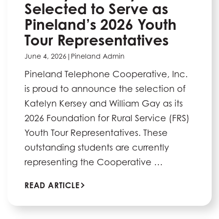
Selected to Serve as
Pineland’s 2026 Youth
Tour Representatives
June 4, 2026
|
Pineland Admin
Pineland Telephone Cooperative, Inc.
is proud to announce the selection of
Katelyn Kersey and William Gay as its
2026 Foundation for Rural Service (FRS)
Youth Tour Representatives. These
outstanding students are currently
representing the Cooperative …
READ ARTICLE