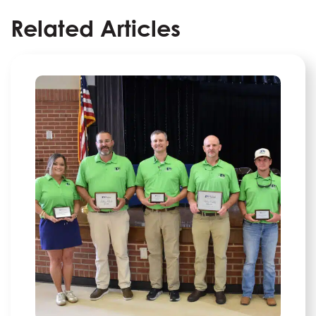
Related Articles