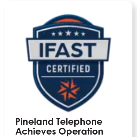
Pineland Telephone
Achieves Operation