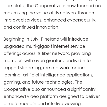
complete, the Cooperative is now focused on
maximizing the value of its network through
improved services, enhanced cybersecurity,
and continued innovation.
Beginning in July, Pineland will introduce
upgraded multi-gigabit internet service
offerings across its fiber network, providing
members with even greater bandwidth to
support streaming, remote work, online
learning, artificial intelligence applications,
gaming, and future technologies. The
Cooperative also announced a significantly
enhanced video platform designed to deliver
a more modern and intuitive viewing