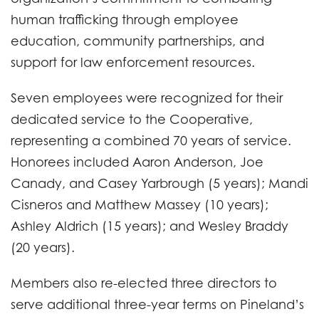
human trafficking through employee
education, community partnerships, and
support for law enforcement resources.
Seven employees were recognized for their
dedicated service to the Cooperative,
representing a combined 70 years of service.
Honorees included Aaron Anderson, Joe
Canady, and Casey Yarbrough (5 years); Mandi
Cisneros and Matthew Massey (10 years);
Ashley Aldrich (15 years); and Wesley Braddy
(20 years).
Members also re-elected three directors to
serve additional three-year terms on Pineland’s