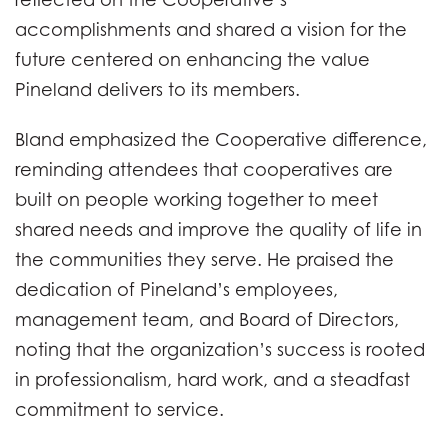
accomplishments and shared a vision for the
future centered on enhancing the value
Pineland delivers to its members.
Bland emphasized the Cooperative difference,
reminding attendees that cooperatives are
built on people working together to meet
shared needs and improve the quality of life in
the communities they serve. He praised the
dedication of Pineland’s employees,
management team, and Board of Directors,
noting that the organization’s success is rooted
in professionalism, hard work, and a steadfast
commitment to service.