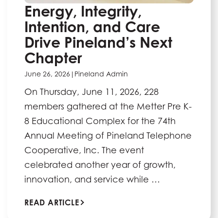
Energy, Integrity,
Intention, and Care
Drive Pineland’s Next
Chapter
June 26, 2026
|
Pineland Admin
On Thursday, June 11, 2026, 228
members gathered at the Metter Pre K-
8 Educational Complex for the 74th
Annual Meeting of Pineland Telephone
Cooperative, Inc. The event
celebrated another year of growth,
innovation, and service while …
READ ARTICLE