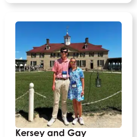
Kersey and Gay