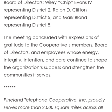
Board of Directors: Wiley “Chip” Evans IV
representing District 2, Ralph D. Clifton
representing District 5, and Mark Bland
representing District 8.
The meeting concluded with expressions of
gratitude to the Cooperative’s members, Board
of Directors, and employees whose energy,
integrity, intention, and care continue to shape
the organization’s success and strengthen the
communities it serves.
******
Pineland Telephone Cooperative, Inc. proudly
serves more than 2,000 square miles across all