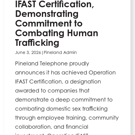
IFAST Certification,
Demonstrating
Commitment to
Combating Human
Trafficking
June 3, 2026
|
Pineland Admin
Pineland Telephone proudly
announces it has achieved Operation
IFAST Certification, a designation
awarded to companies that
demonstrate a deep commitment to
combating domestic sex trafficking
through employee training, community
collaboration, and financial