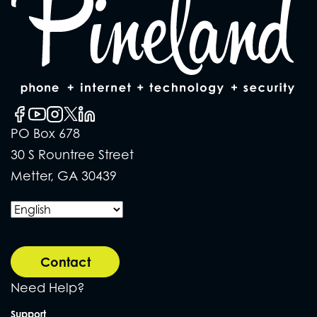
PO Box 678
30 S Rountree Street
Metter, GA 30439
Contact
Need Help?
Support