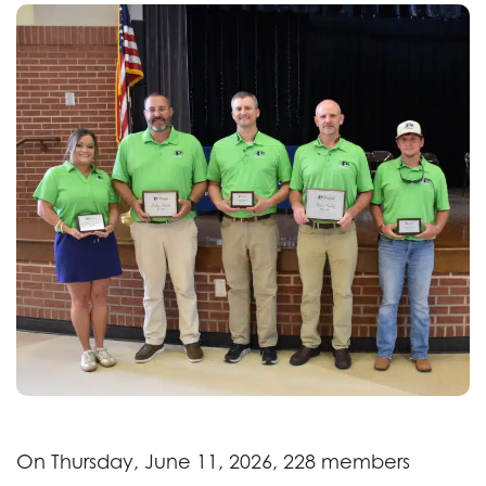
On Thursday, June 11, 2026, 228 members