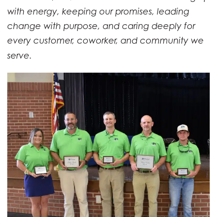
with energy, keeping our promises, leading
change with purpose, and caring deeply for
every customer, coworker, and community we
serve.