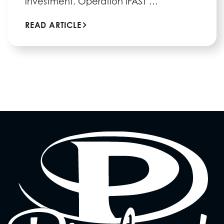
investment. Operation IFAST …
READ ARTICLE