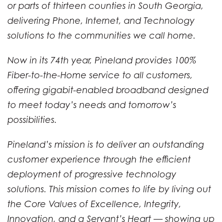
or parts of thirteen counties in South Georgia,
delivering Phone, Internet, and Technology
solutions to the communities we call home.
Now in its 74th year, Pineland provides 100%
Fiber-to-the-Home service to all customers,
offering gigabit-enabled broadband designed
to meet today’s needs and tomorrow’s
possibilities.
Pineland’s mission is to deliver an outstanding
customer experience through the efficient
deployment of progressive technology
solutions. This mission comes to life by living out
the Core Values of Excellence, Integrity,
Innovation, and a Servant’s Heart — showing up