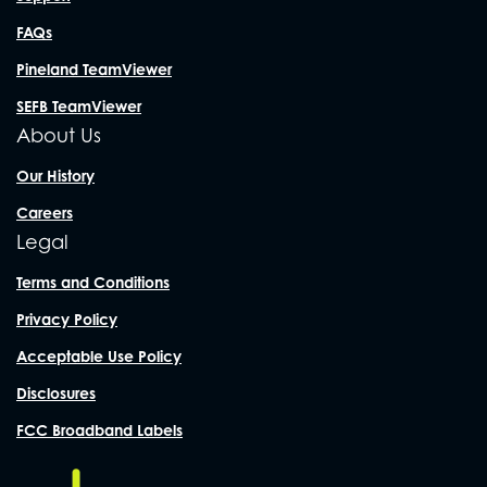
FAQs
Pineland TeamViewer
SEFB TeamViewer
About Us
Our History
Careers
Legal
Terms and Conditions
Privacy Policy
Acceptable Use Policy
Disclosures
FCC Broadband Labels