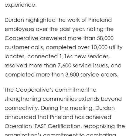
experience.
Durden highlighted the work of Pineland
employees over the past year, noting the
Cooperative answered more than 58,000
customer calls, completed over 10,000 utility
locates, connected 1,164 new services,
resolved more than 7,600 service issues, and
completed more than 3,800 service orders.
The Cooperative’s commitment to
strengthening communities extends beyond
connectivity. During the meeting, Durden
announced that Pineland has achieved
Operation IFAST Certification, recognizing the
organization’s commitment to combating