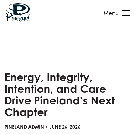
Menu
Skip
to
content
Energy, Integrity,
Intention, and Care
Drive Pineland’s Next
Chapter
PINELAND ADMIN • JUNE 26, 2026