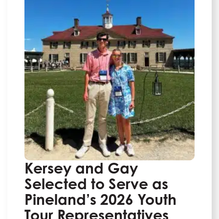
Kersey and Gay
Selected to Serve as
Pineland’s 2026 Youth
Tour Representatives