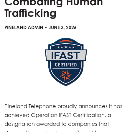
Combating Human
Trafficking
PINELAND ADMIN • JUNE 3, 2026
Pineland Telephone proudly announces it has
achieved Operation IFAST Certification, a
designation awarded to companies that