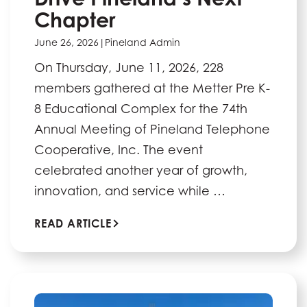
Chapter
June 26, 2026
|
Pineland Admin
On Thursday, June 11, 2026, 228
members gathered at the Metter Pre K-
8 Educational Complex for the 74th
Annual Meeting of Pineland Telephone
Cooperative, Inc. The event
celebrated another year of growth,
innovation, and service while …
READ ARTICLE