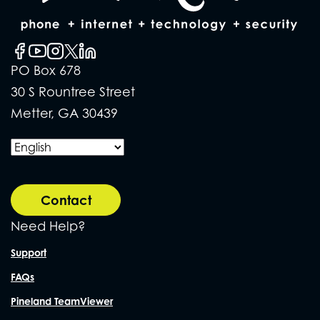
PO Box 678
30 S Rountree Street
Metter, GA 30439
Contact
Need Help?
Support
FAQs
Pineland TeamViewer