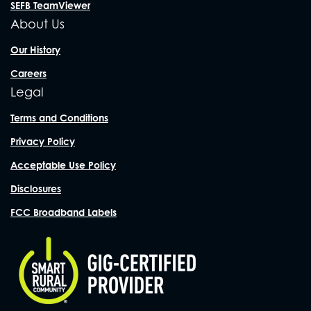
SEFB TeamViewer
About Us
Our History
Careers
Legal
Terms and Conditions
Privacy Policy
Acceptable Use Policy
Disclosures
FCC Broadband Labels