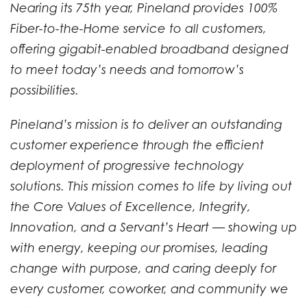
Nearing its 75th year, Pineland provides 100%
Fiber-to-the-Home service to all customers,
offering gigabit-enabled broadband designed
to meet today’s needs and tomorrow’s
possibilities.
Pineland’s mission is to deliver an outstanding
customer experience through the efficient
deployment of progressive technology
solutions. This mission comes to life by living out
the Core Values of Excellence, Integrity,
Innovation, and a Servant’s Heart — showing up
with energy, keeping our promises, leading
change with purpose, and caring deeply for
every customer, coworker, and community we