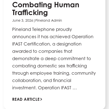
Combating Human
Trafficking
June 3, 2026
|
Pineland Admin
Pineland Telephone proudly
announces it has achieved Operation
IFAST Certification, a designation
awarded to companies that
demonstrate a deep commitment to
combating domestic sex trafficking
through employee training, community
collaboration, and financial
investment. Operation IFAST …
READ ARTICLE