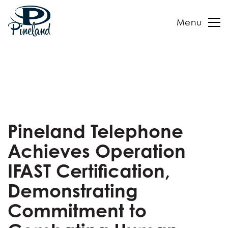
Menu
Skip
to
content
Pineland Telephone
Achieves Operation
IFAST Certification,
Demonstrating
Commitment to