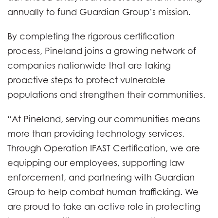
annually to fund Guardian Group’s mission.
By completing the rigorous certification
process, Pineland joins a growing network of
companies nationwide that are taking
proactive steps to protect vulnerable
populations and strengthen their communities.
“At Pineland, serving our communities means
more than providing technology services.
Through Operation IFAST Certification, we are
equipping our employees, supporting law
enforcement, and partnering with Guardian
Group to help combat human trafficking. We
are proud to take an active role in protecting