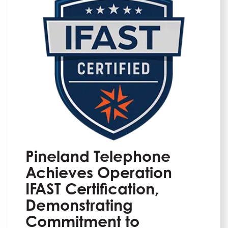
Pineland Telephone
Achieves Operation
IFAST Certification,
Demonstrating
Commitment to