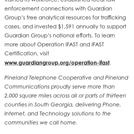
enforcement connections with Guardian
Group’s free analytical resources for trafficking
cases, and invested $1,591 annually to support
Guardian Group’s national efforts. To learn
more about Operation IFAST and IFAST
Certification, visit
www.guardiangroup.org/operation-ifast
.
Pineland Telephone Cooperative and Pineland
Communications proudly serve more than
2,000 square miles across all or parts of thirteen
counties in South Georgia, delivering Phone,
Internet, and Technology solutions to the
communities we call home.