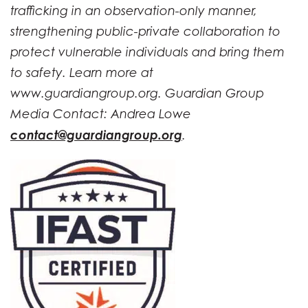
trafficking in an observation-only manner,
strengthening public-private collaboration to
protect vulnerable individuals and bring them
to safety. Learn more at
www.guardiangroup.org. Guardian Group
Media Contact: Andrea Lowe
contact@guardiangroup.org
.