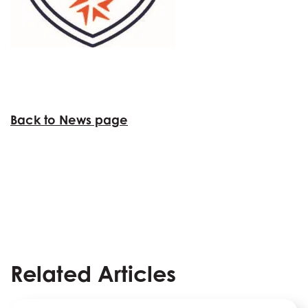
Back to News page
Related Articles