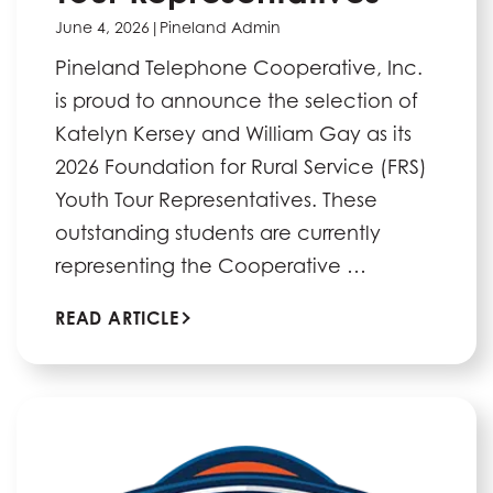
June 4, 2026
|
Pineland Admin
Pineland Telephone Cooperative, Inc.
is proud to announce the selection of
Katelyn Kersey and William Gay as its
2026 Foundation for Rural Service (FRS)
Youth Tour Representatives. These
outstanding students are currently
representing the Cooperative …
READ ARTICLE