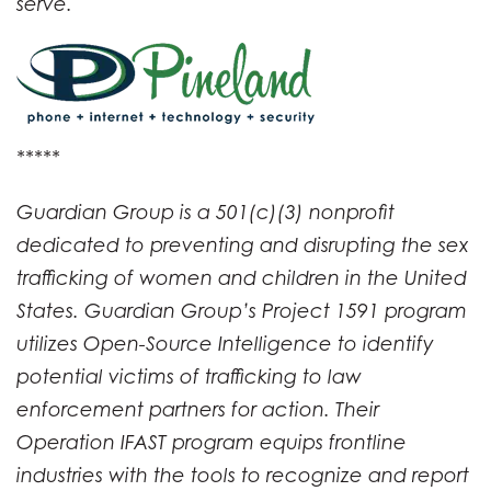
serve.
*****
Guardian Group is a 501(c)(3) nonprofit
dedicated to preventing and disrupting the sex
trafficking of women and children in the United
States. Guardian Group’s Project 1591 program
utilizes Open-Source Intelligence to identify
potential victims of trafficking to law
enforcement partners for action. Their
Operation IFAST program equips frontline
industries with the tools to recognize and report