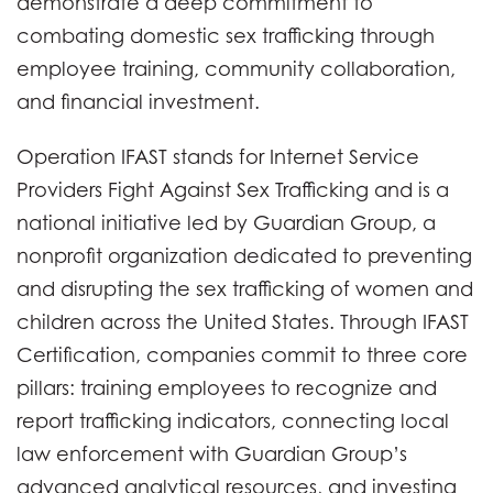
demonstrate a deep commitment to
combating domestic sex trafficking through
employee training, community collaboration,
and financial investment.
Operation IFAST stands for Internet Service
Providers Fight Against Sex Trafficking and is a
national initiative led by Guardian Group, a
nonprofit organization dedicated to preventing
and disrupting the sex trafficking of women and
children across the United States. Through IFAST
Certification, companies commit to three core
pillars: training employees to recognize and
report trafficking indicators, connecting local
law enforcement with Guardian Group’s
advanced analytical resources, and investing