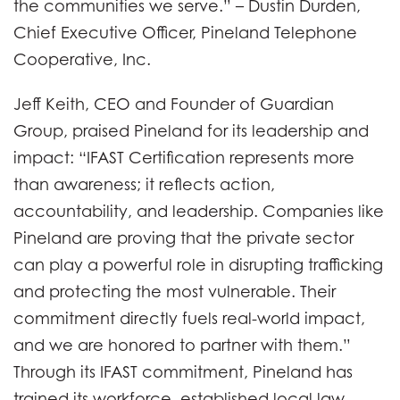
the communities we serve.” – Dustin Durden,
Chief Executive Officer, Pineland Telephone
Cooperative, Inc.
Jeff Keith, CEO and Founder of Guardian
Group, praised Pineland for its leadership and
impact: “IFAST Certification represents more
than awareness; it reflects action,
accountability, and leadership. Companies like
Pineland are proving that the private sector
can play a powerful role in disrupting trafficking
and protecting the most vulnerable. Their
commitment directly fuels real-world impact,
and we are honored to partner with them.”
Through its IFAST commitment, Pineland has
trained its workforce, established local law