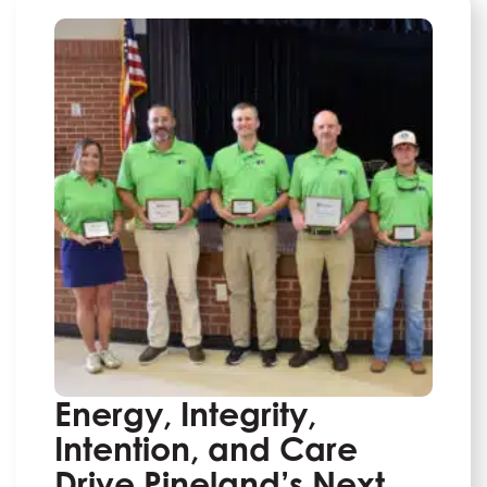
Energy, Integrity,
Intention, and Care
Drive Pineland’s Next