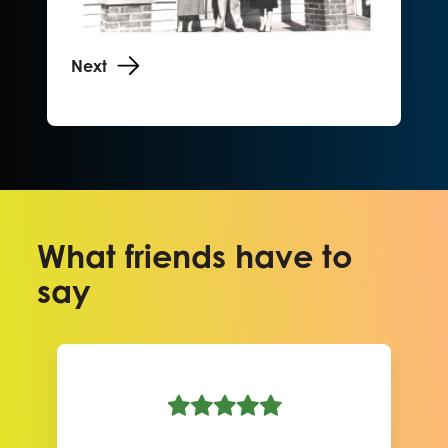
Next
What friends have to
say