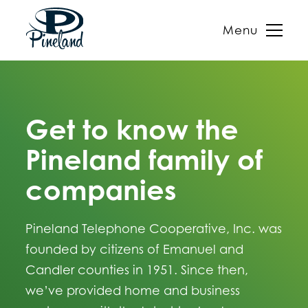
Menu
Skip
to
content
Get to know the
Pineland family of
companies
Pineland Telephone Cooperative, Inc. was
founded by citizens of Emanuel and
Candler counties in 1951. Since then,
we’ve provided home and business