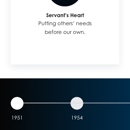
Servant’s Heart
Putting others’ needs
before our own.
1951
1954