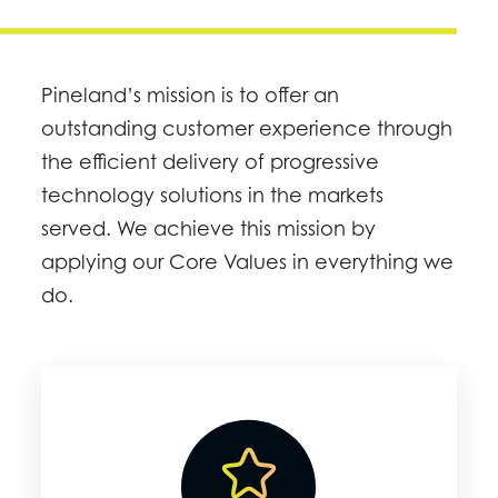
Pineland’s mission is to offer an
outstanding customer experience through
the efficient delivery of progressive
technology solutions in the markets
served. We achieve this mission by
applying our Core Values in everything we
do.