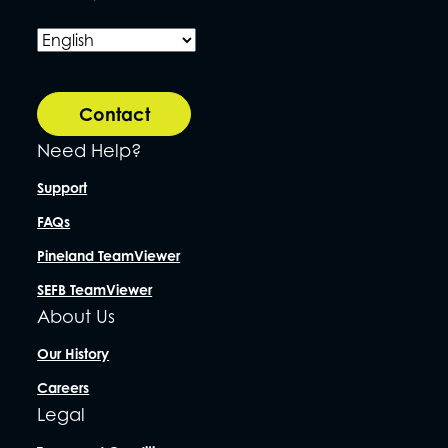
Contact
Need Help?
Support
FAQs
Pineland TeamViewer
SEFB TeamViewer
About Us
Our History
Careers
Legal