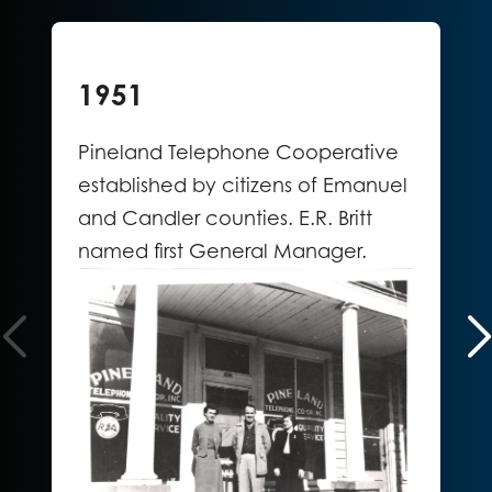
1951
Pineland Telephone Cooperative
established by citizens of Emanuel
and Candler counties. E.R. Britt
named first General Manager.