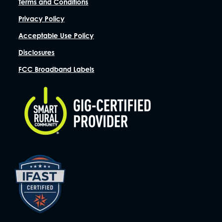
Terms and Conditions
Privacy Policy
Acceptable Use Policy
Disclosures
FCC Broadband Labels