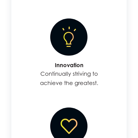
Innovation
Continually striving to
achieve the greatest.