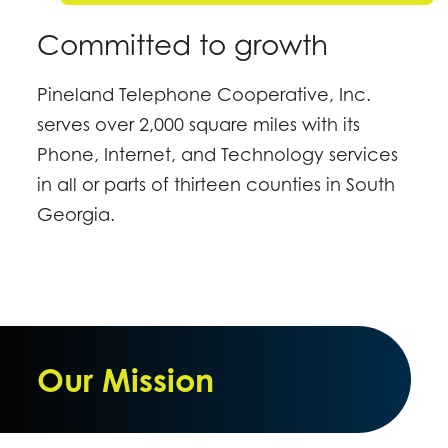
Committed to growth
Pineland Telephone Cooperative, Inc.
serves over 2,000 square miles with its
Phone, Internet, and Technology services
in all or parts of thirteen counties in South
Georgia.
Our Mission