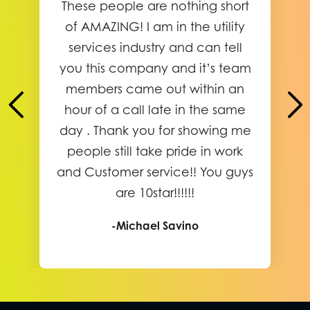
These people are nothing short
of AMAZING! I am in the utility
services industry and can tell
you this company and it’s team
members came out within an
hour of a call late in the same
day . Thank you for showing me
people still take pride in work
and Customer service!! You guys
are 10star!!!!!!
-Michael Savino