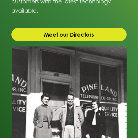
customers with the latest technology
available.
Meet our Directors