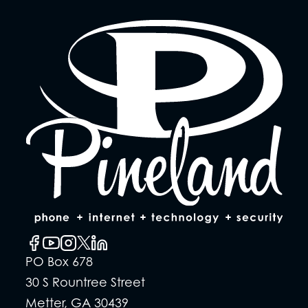
PO Box 678
30 S Rountree Street
Metter, GA 30439