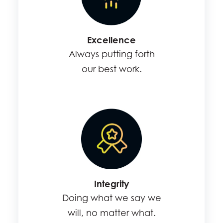
Excellence
Always putting forth
our best work.
Integrity
Doing what we say we
will, no matter what.