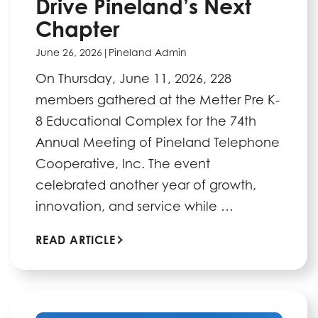
Drive Pineland’s Next
Chapter
June 26, 2026
|
Pineland Admin
On Thursday, June 11, 2026, 228
members gathered at the Metter Pre K-
8 Educational Complex for the 74th
Annual Meeting of Pineland Telephone
Cooperative, Inc. The event
celebrated another year of growth,
innovation, and service while …
READ ARTICLE