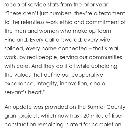
recap of service stats from the prior year;
“These aren’t just numbers, they’re a testament
to the relentless work ethic and commitment of
the men and women who make up Team
Pineland. Every call answered, every wire
spliced, every home connected – that’s real
work, by real people, serving our communities
with care. And they do it all while upholding
the values that define our cooperative:
excellence, integrity, innovation, and a
servant’s heart.”
An update was provided on the Sumter County
grant project, which now has 120 miles of fiber
construction remaining, slated for completion