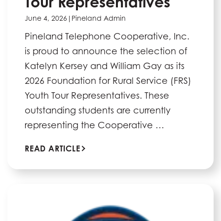
Tour Representatives
June 4, 2026
|
Pineland Admin
Pineland Telephone Cooperative, Inc.
is proud to announce the selection of
Katelyn Kersey and William Gay as its
2026 Foundation for Rural Service (FRS)
Youth Tour Representatives. These
outstanding students are currently
representing the Cooperative …
READ ARTICLE