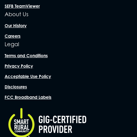
SEFB TeamViewer
About Us
Our History
Careers
Legal
Terms and Conditions
Privacy Policy
Acceptable Use Policy
Disclosures
FCC Broadband Labels