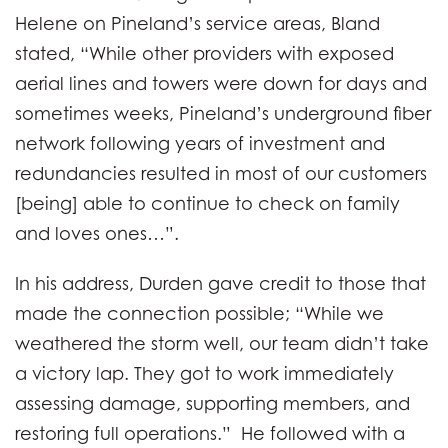
Helene on Pineland’s service areas, Bland
stated, “While other providers with exposed
aerial lines and towers were down for days and
sometimes weeks, Pineland’s underground fiber
network following years of investment and
redundancies resulted in most of our customers
[being] able to continue to check on family
and loves ones…”.
In his address, Durden gave credit to those that
made the connection possible; “While we
weathered the storm well, our team didn’t take
a victory lap. They got to work immediately
assessing damage, supporting members, and
restoring full operations.” He followed with a