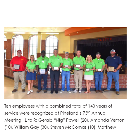
Ten employees with a combined total of 140 years of
rd
service were recognized at Pineland’s 73
Annual
Meeting. L to R: Gerald “Nig” Powell (20), Amanda Vernon
(10), William Gay (30), Steven McComas (10), Matthew