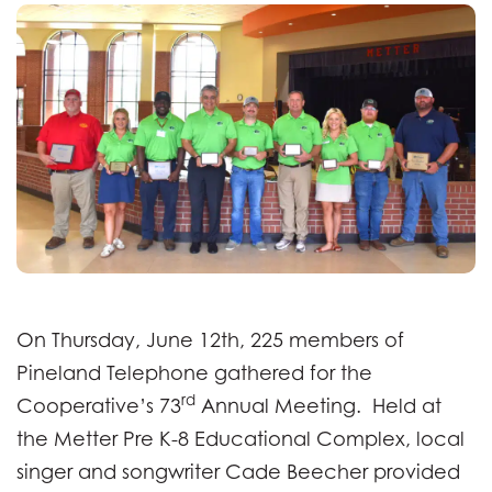
On Thursday, June 12th, 225 members of
Pineland Telephone gathered for the
rd
Cooperative’s 73
Annual Meeting. Held at
the Metter Pre K-8 Educational Complex, local
singer and songwriter Cade Beecher provided