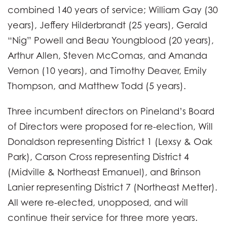
combined 140 years of service; William Gay (30
years), Jeffery Hilderbrandt (25 years), Gerald
“Nig” Powell and Beau Youngblood (20 years),
Arthur Allen, Steven McComas, and Amanda
Vernon (10 years), and Timothy Deaver, Emily
Thompson, and Matthew Todd (5 years).
Three incumbent directors on Pineland’s Board
of Directors were proposed for re-election, Will
Donaldson representing District 1 (Lexsy & Oak
Park), Carson Cross representing District 4
(Midville & Northeast Emanuel), and Brinson
Lanier representing District 7 (Northeast Metter).
All were re-elected, unopposed, and will
continue their service for three more years.