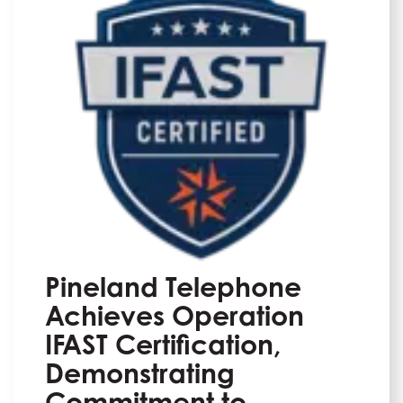
Pineland Telephone
Achieves Operation
IFAST Certification,
Demonstrating
Commitment to