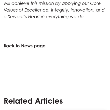
will achieve this mission by applying our Core
Values of Excellence, Integrity, Innovation, and
a Servant’s Heart in everything we do.
Back to News page
Related Articles