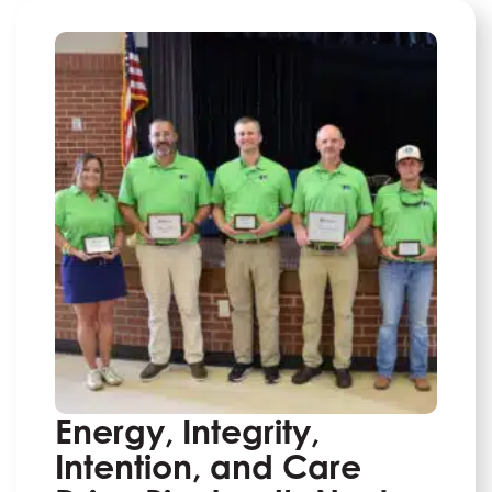
Energy, Integrity,
Intention, and Care