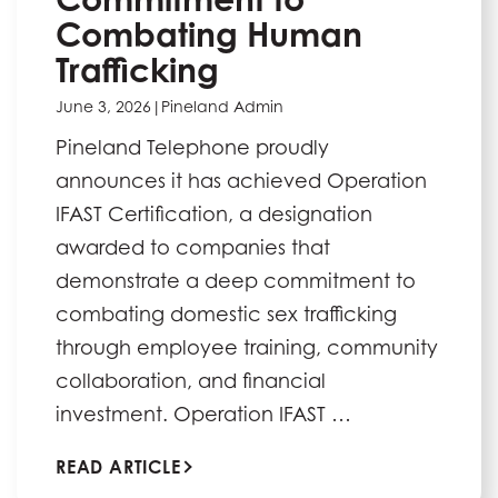
Combating Human
Trafficking
June 3, 2026
|
Pineland Admin
Pineland Telephone proudly
announces it has achieved Operation
IFAST Certification, a designation
awarded to companies that
demonstrate a deep commitment to
combating domestic sex trafficking
through employee training, community
collaboration, and financial
investment. Operation IFAST …
READ ARTICLE