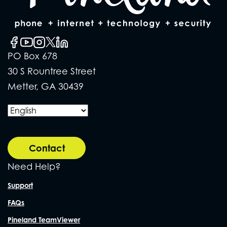
PO Box 678
30 S Rountree Street
Metter, GA 30439
Contact
Need Help?
Support
FAQs
Pineland TeamViewer