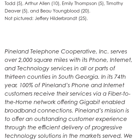
Todd (5), Arthur Allen (10), Emily Thompson (5), Timothy
Deaver (5), and Beau Youngblood (20).
Not pictured: Jeffery Hilderbrandt (25).
Pineland Telephone Cooperative, Inc. serves
over 2,000 square miles with its Phone, Internet,
and Technology services in all or parts of
thirteen counties in South Georgia. In its 74th
year, 100% of Pineland’s Phone and Internet
customers receive their services via a Fiber-to-
the-Home network offering Gigabit enabled
broadband connections. Pineland’s mission is
to offer an outstanding customer experience
through the efficient delivery of progressive
technology solutions in the markets served. We