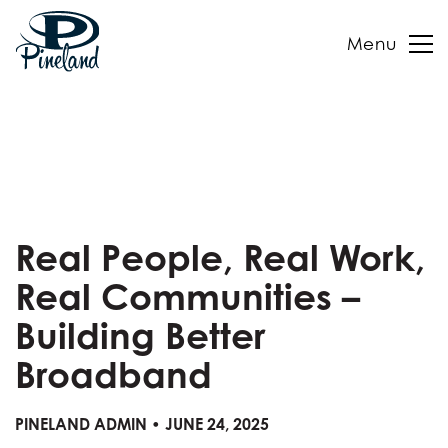
Menu
Skip
to
content
Real People, Real Work,
Real Communities –
Building Better
Broadband
PINELAND ADMIN • JUNE 24, 2025