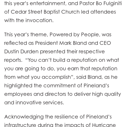
this year’s entertainment, and Pastor Bo Fulginiti
of Cedar Street Baptist Church led attendees
with the invocation.
This year’s theme, Powered by People, was
reflected as President Mark Bland and CEO
Dustin Durden presented their respective
reports. “You can’t build a reputation on what
you are going to do, you earn that reputation
from what you accomplish”, said Bland, as he
highlighted the commitment of Pineland’s
employees and directors to deliver high quality
and innovative services.
Acknowledging the resilience of Pineland’s
infrastructure during the impacts of Hurricane