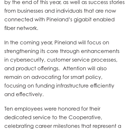
by the end of this year, as well as success stories
from businesses and individuals that are now
connected with Pineland’s gigabit enabled
fiber network.
In the coming year, Pineland will focus on
strengthening its core through enhancements
in cybersecurity, customer service processes,
and product offerings. Attention will also
remain on advocating for smart policy,
focusing on funding infrastructure efficiently
and effectively.
Ten employees were honored for their
dedicated service to the Cooperative,
celebrating career milestones that represent a