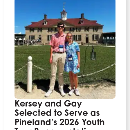
Kersey and Gay
Selected to Serve as
Pineland’s 2026 Youth