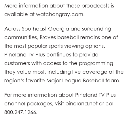
More information about those broadcasts is
available at watchongray.com.
Across Southeast Georgia and surrounding
communities, Braves baseball remains one of
the most popular sports viewing options.
Pineland TV Plus continues to provide
customers with access to the programming
they value most, including live coverage of the
region’s favorite Major League Baseball team.
For more information about Pineland TV Plus
channel packages, visit pineland.net or call
800.247.1266.