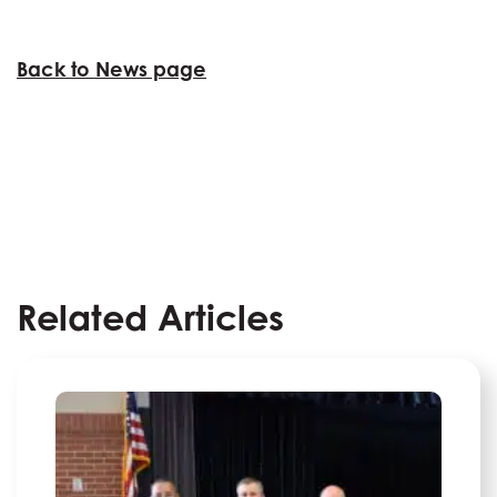
Back to News page
Related Articles