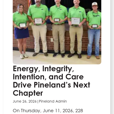
Energy, Integrity,
Intention, and Care
Drive Pineland’s Next
Chapter
June 26, 2026
|
Pineland Admin
On Thursday, June 11, 2026, 228