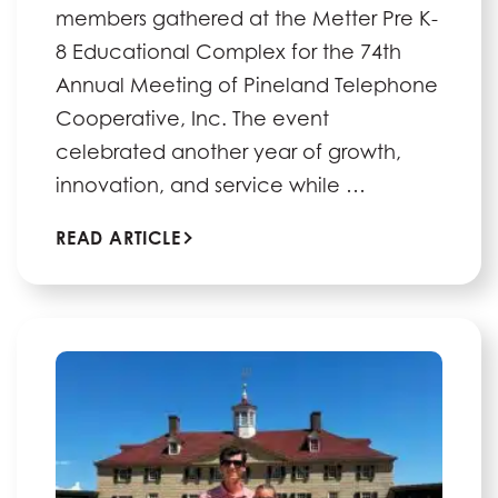
members gathered at the Metter Pre K-
8 Educational Complex for the 74th
Annual Meeting of Pineland Telephone
Cooperative, Inc. The event
celebrated another year of growth,
innovation, and service while …
READ ARTICLE