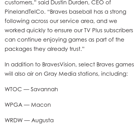
customers,” said Dustin Durden, CEO of
PinelandTelCo. “Braves baseball has a strong
following across our service area, and we
worked quickly to ensure our TV Plus subscribers
can continue enjoying games as part of the
packages they already trust.”
In addition to BravesVision, select Braves games
will also air on Gray Media stations, including:
WTOC — Savannah
WPGA — Macon
WRDW — Augusta