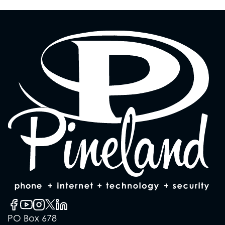
PO Box 678