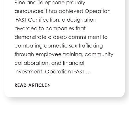
Pineland Telephone proudly
announces it has achieved Operation
IFAST Certification, a designation
awarded to companies that
demonstrate a deep commitment to
combating domestic sex trafficking
through employee training, community
collaboration, and financial
investment. Operation IFAST …
READ ARTICLE