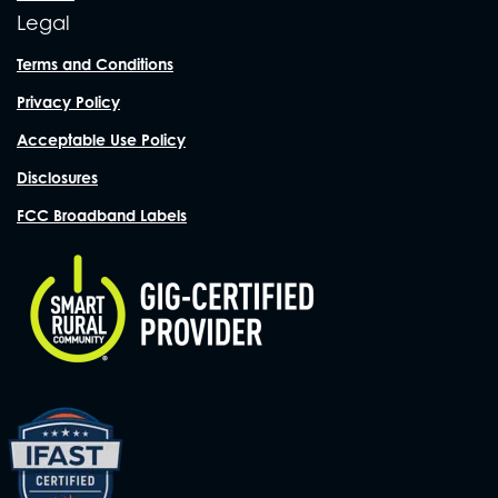
Legal
Terms and Conditions
Privacy Policy
Acceptable Use Policy
Disclosures
FCC Broadband Labels