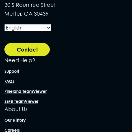
30 S Rountree Street
Metter, GA 30439
Contact
Need Help?
Support
FAQs
Pineland TeamViewer
SEFB TeamViewer
About Us
Our History
Careers