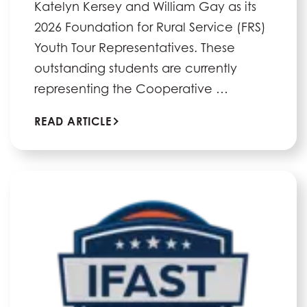
Katelyn Kersey and William Gay as its
2026 Foundation for Rural Service (FRS)
Youth Tour Representatives. These
outstanding students are currently
representing the Cooperative …
READ ARTICLE