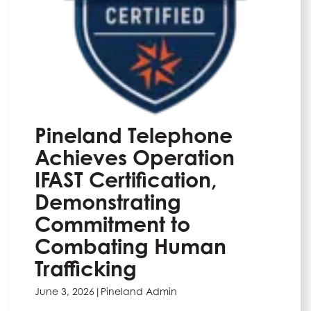
Pineland Telephone
Achieves Operation
IFAST Certification,
Demonstrating
Commitment to
Combating Human
Trafficking
June 3, 2026
|
Pineland Admin