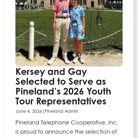
Kersey and Gay
Selected to Serve as
Pineland’s 2026 Youth
Tour Representatives
June 4, 2026
|
Pineland Admin
Pineland Telephone Cooperative, Inc.
is proud to announce the selection of