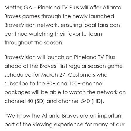
Metter, GA – Pineland TV Plus will offer Atlanta
Braves games through the newly launched
BravesVision network, ensuring local fans can
continue watching their favorite team
throughout the season.
BravesVision will launch on Pineland TV Plus
ahead of the Braves’ first regular season game
scheduled for March 27. Customers who
subscribe to the 80+ and 100+ channel
packages will be able to watch the network on
channel 40 (SD) and channel 540 (HD).
“We know the Atlanta Braves are an important
part of the viewing experience for many of our