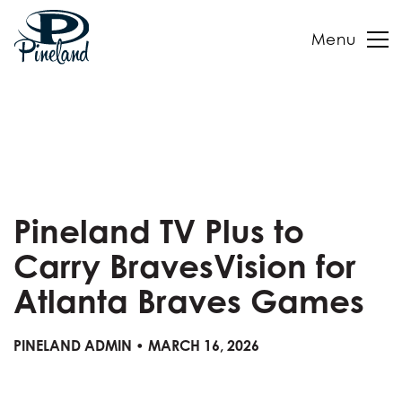
Menu
Skip
to
content
Pineland TV Plus to
Carry BravesVision for
Atlanta Braves Games
PINELAND ADMIN • MARCH 16, 2026