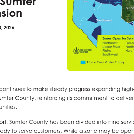
 Sumter
sion
, 2026
ontinues to make steady progress expanding high
Sumter County, reinforcing its commitment to deliver
nities.
fort, Sumter County has been divided into nine serv
dy to serve customers. While a zone may be open,