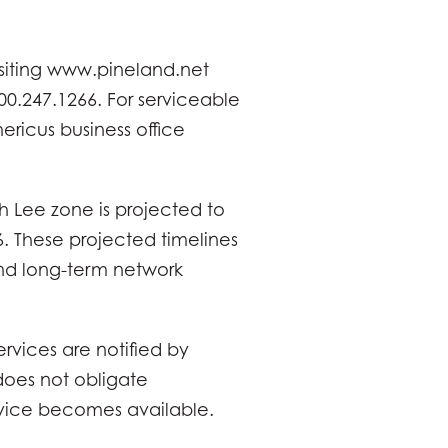
isiting www.pineland.net
00.247.1266. For serviceable
ricus business office
 Lee zone is projected to
. These projected timelines
and long-term network
rvices are notified by
does not obligate
rvice becomes available.