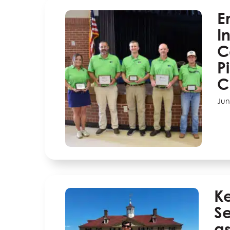
E
I
C
P
C
Jun
K
Se
as