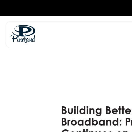
Skip
to
content
Building Bette
Broadband: P