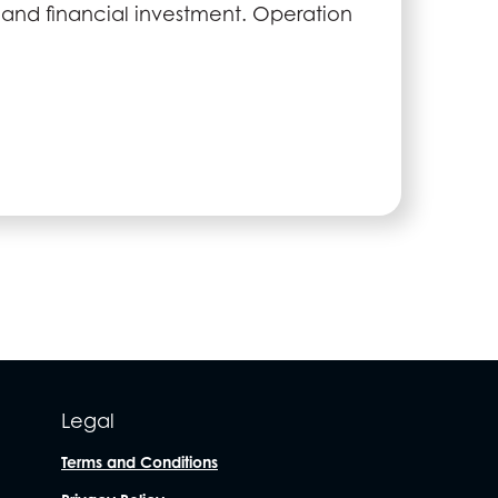
and financial investment. Operation
Legal
Terms and Conditions