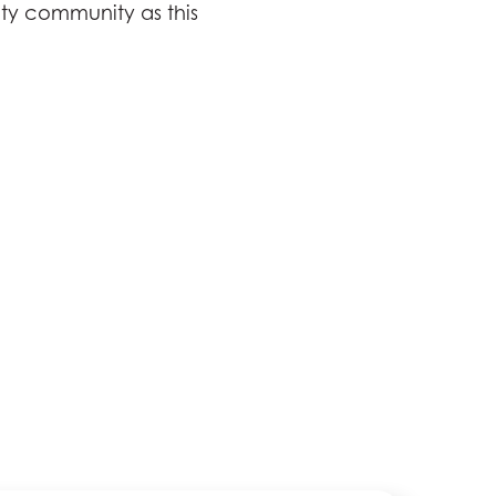
ty community as this