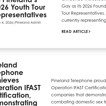
26 Youth Tour
Gay as its 2026 Found
presentatives
Tour Representatives.
currently representi
 4, 2026
|
Pineland Admin
READ ARTICLE
eland
ephone
ieves
Pineland Telephone proud
ration IFAST
Operation IFAST Certificat
ification,
companies that demonstr
onstrating
combating domestic sex tr