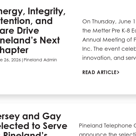
nergy, Integrity,
ntention, and
On Thursday, June 1
are Drive
the Metter Pre K-8 
ineland’s Next
Annual Meeting of 
hapter
Inc. The event cele
innovation, and ser
e 26, 2026
|
Pineland Admin
READ ARTICLE
ersey and Gay
lected to Serve
Pineland Telephone Co
 Pineland’s
announce the selecti