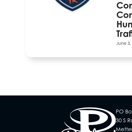
Com
Co
Hu
Tra
June 3,
PO Bo
30 S 
Mette