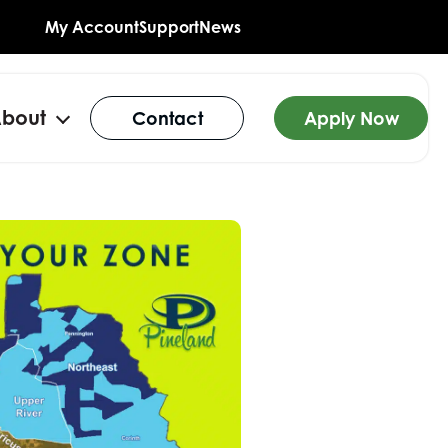
My Account
Support
News
bout
Contact
Apply Now
n
Open
u
menu