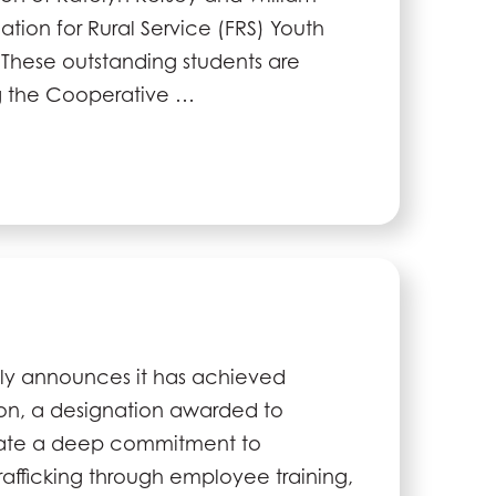
ation for Rural Service (FRS) Youth
 These outstanding students are
ng the Cooperative …
ly announces it has achieved
ion, a designation awarded to
ate a deep commitment to
afficking through employee training,