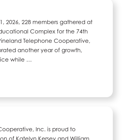
1, 2026, 228 members gathered at
Educational Complex for the 74th
Pineland Telephone Cooperative,
brated another year of growth,
vice while …
operative, Inc. is proud to
on of Katelyn Kersey and William