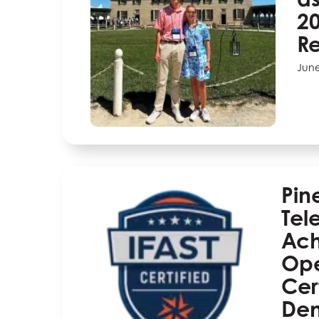
20
Re
June
Pin
Tel
Ach
Ope
Cert
Dem