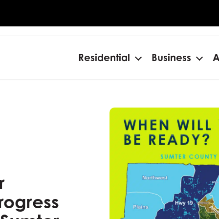
Residential
Business
A
Open
Ope
menu
men
r
rogress