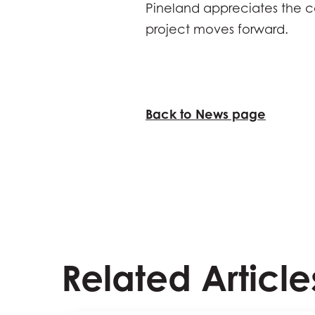
Pineland appreciates the c
project moves forward.
Back to News page
Related Article