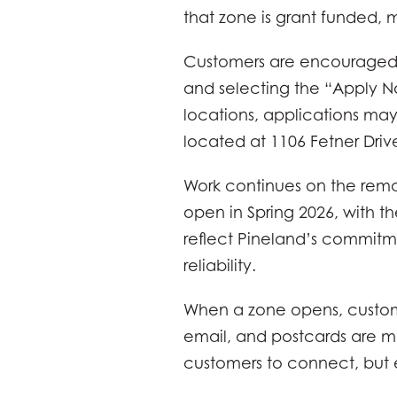
that zone is grant funded, m
Customers are encouraged to
and selecting the “Apply No
locations, applications may
located at 1106 Fetner Driv
Work continues on the rema
open in Spring 2026, with 
reflect Pineland’s commitme
reliability.
When a zone opens, customer
email, and postcards are ma
customers to connect, but 