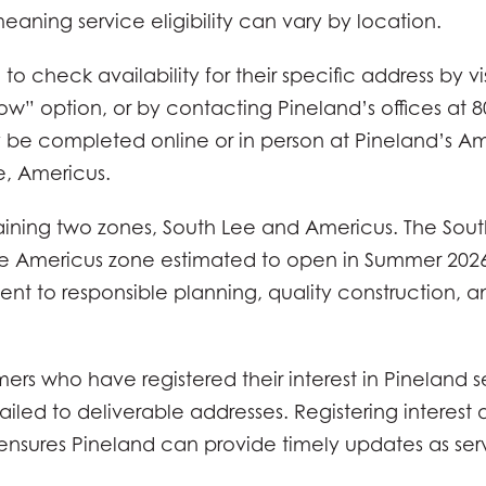
eaning service eligibility can vary by location.
 check availability for their specific address by v
w” option, or by contacting Pineland’s offices at 8
 be completed online or in person at Pineland’s Ame
e, Americus.
ining two zones, South Lee and Americus. The South
the Americus zone estimated to open in Summer 2026
nt to responsible planning, quality construction, 
s who have registered their interest in Pineland se
iled to deliverable addresses. Registering interest 
ensures Pineland can provide timely updates as se