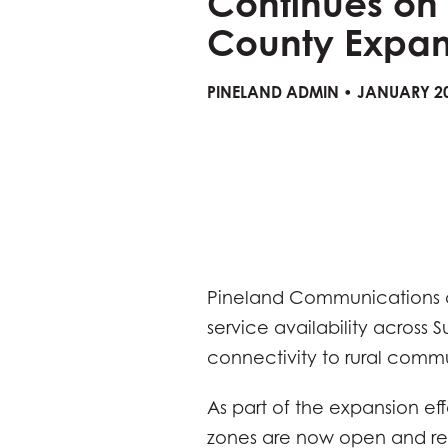
Continues on
County Expan
PINELAND ADMIN • JANUARY 20
Pineland Communications c
service availability across 
connectivity to rural commu
As part of the expansion ef
zones are now open and rea