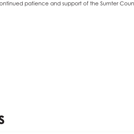
ontinued patience and support of the Sumter Coun
s