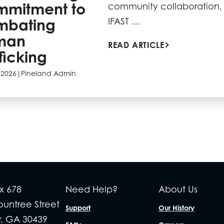
mitment to
community collaboration, 
mbating
IFAST …
man
READ ARTICLE
fficking
 2026
|
Pineland Admin
x 678
Need Help?
About Us
Rountree Street
Support
Our History
r, GA 30439