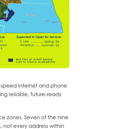
-speed internet and phone
ing reliable, future-ready
ice zones. Seven of the nine
 not every address within