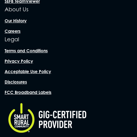
SEFB TeamViewer
About Us
Our History
Careers
Legal
Terms and Conditions
Privacy Policy
Acceptable Use Policy
Disclosures
FCC Broadband Labels