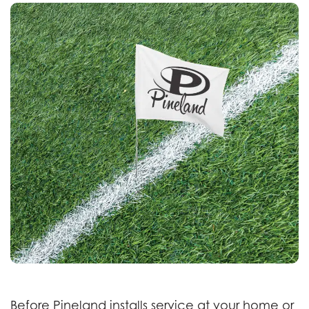
Before Pineland installs service at your home or