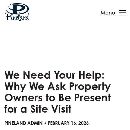
Menu
Skip
to
content
We Need Your Help:
Why We Ask Property
Owners to Be Present
for a Site Visit
PINELAND ADMIN • FEBRUARY 16, 2026