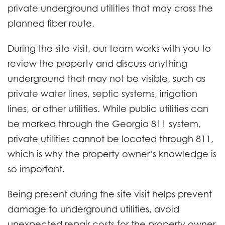
private underground utilities that may cross the
planned fiber route.
During the site visit, our team works with you to
review the property and discuss anything
underground that may not be visible, such as
private water lines, septic systems, irrigation
lines, or other utilities. While public utilities can
be marked through the Georgia 811 system,
private utilities cannot be located through 811,
which is why the property owner’s knowledge is
so important.
Being present during the site visit helps prevent
damage to underground utilities, avoid
unexpected repair costs for the property owner,