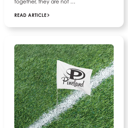
together, they are not …
READ ARTICLE