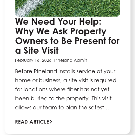
We Need Your Help:
Why We Ask Property
Owners to Be Present for
a Site Visit
February 16, 2026
|
Pineland Admin
Before Pineland installs service at your
home or business, a site visit is required
for locations where fiber has not yet
been buried to the property. This visit
allows our team to plan the safest …
READ ARTICLE