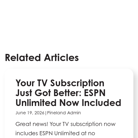
Related Articles
Your TV Subscription
Just Got Better: ESPN
Unlimited Now Included
June 19, 2026
|
Pineland Admin
Great news! Your TV subscription now
includes ESPN Unlimited at no