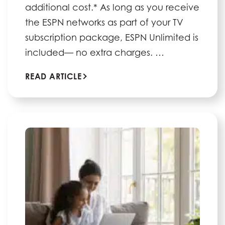
additional cost.* As long as you receive
the ESPN networks as part of your TV
subscription package, ESPN Unlimited is
included— no extra charges. …
READ ARTICLE