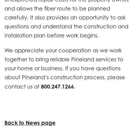
and allows the fiber route to be planned
carefully. It also provides an opportunity to ask
questions and understand the construction and
installation plan before work begins.
We appreciate your cooperation as we work
together to bring reliable Pineland services to
your home or business. If you have questions
about Pineland’s construction process, please
800.247.1266
contact us at
.
Back to News page