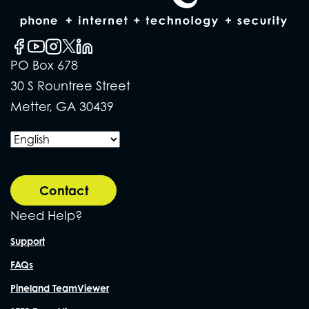
PO Box 678
30 S Rountree Street
Metter, GA 30439
Contact
Need Help?
Support
FAQs
Pineland TeamViewer