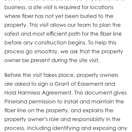
business, a site visit is required for locations
where fiber has not yet been buried to the
property. This visit allows our team to plan the
safest and most efficient path for the fiber line
before any construction begins. To help this
process go smoothly, we ask that the property
owner be present during the site visit.
Before the visit takes place, property owners
are asked to sign a Grant of Easement and
Hold Harmless Agreement. This document gives
Pineland permission to install and maintain the
fiber line on the property, and explains the
property owner’s role and responsibility in the
process, including identifying and exposing any