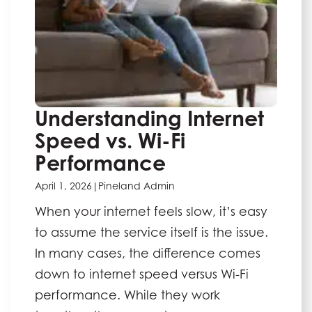
Understanding Internet
Speed vs. Wi-Fi
Performance
April 1, 2026
|
Pineland Admin
When your internet feels slow, it’s easy
to assume the service itself is the issue.
In many cases, the difference comes
down to internet speed versus Wi-Fi
performance. While they work