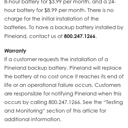
8-hour battery for $3.99 per month, and a 24-
hour battery for $8.99 per month. There is no
charge for the initial installation of the
batteries. To have a backup battery installed by
800.247.1266
Pineland, contact us at
.
Warranty
If a customer requests the installation of a
Pineland backup battery, Pineland will replace
the battery at no cost once it reaches its end of
life or an operational failure occurs. Customers
are responsible for notifying Pineland when this
occurs by calling 800.247.1266. See the “Testing
and Monitoring” section of this article for
additional information.