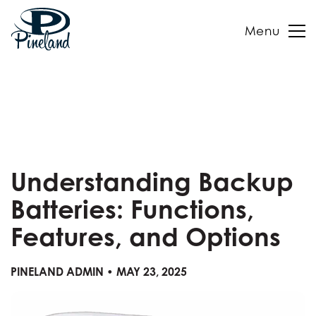
Menu
Skip
to
content
Understanding Backup
Batteries: Functions,
Features, and Options
PINELAND ADMIN • MAY 23, 2025