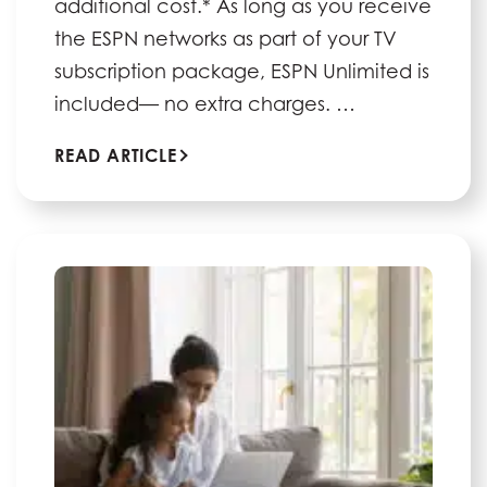
additional cost.* As long as you receive
the ESPN networks as part of your TV
subscription package, ESPN Unlimited is
included— no extra charges. …
READ ARTICLE