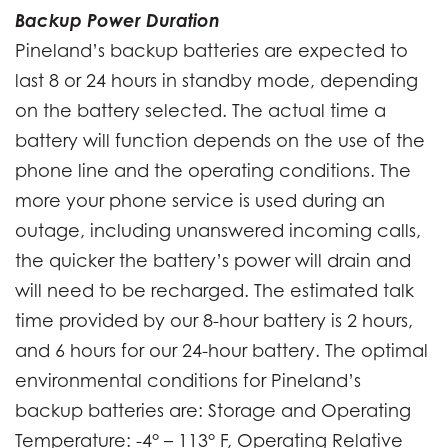
Backup Power Duration
Pineland’s backup batteries are expected to
last 8 or 24 hours in standby mode, depending
on the battery selected. The actual time a
battery will function depends on the use of the
phone line and the operating conditions. The
more your phone service is used during an
outage, including unanswered incoming calls,
the quicker the battery’s power will drain and
will need to be recharged. The estimated talk
time provided by our 8-hour battery is 2 hours,
and 6 hours for our 24-hour battery. The optimal
environmental conditions for Pineland’s
backup batteries are: Storage and Operating
Temperature: -4° – 113° F, Operating Relative