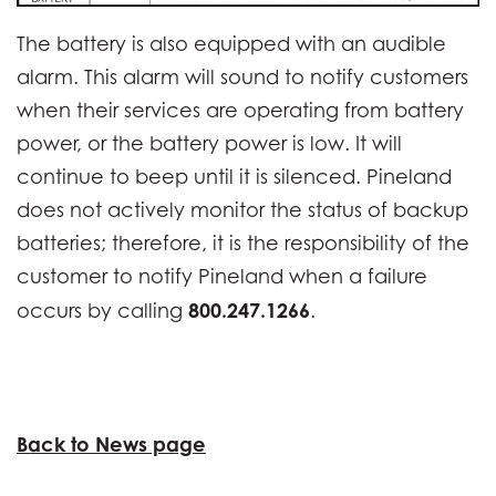
The battery is also equipped with an audible
alarm. This alarm will sound to notify customers
when their services are operating from battery
power, or the battery power is low. It will
continue to beep until it is silenced. Pineland
does not actively monitor the status of backup
batteries; therefore, it is the responsibility of the
customer to notify Pineland when a failure
800.247.1266
occurs by calling
.
Back to News page