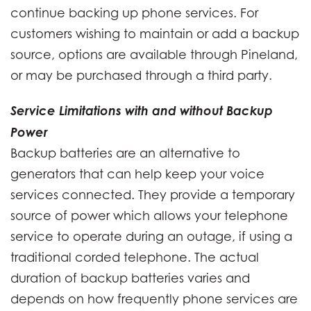
continue backing up phone services. For
customers wishing to maintain or add a backup
source, options are available through Pineland,
or may be purchased through a third party.
Service Limitations with and without Backup
Power
Backup batteries are an alternative to
generators that can help keep your voice
services connected. They provide a temporary
source of power which allows your telephone
service to operate during an outage, if using a
traditional corded telephone. The actual
duration of backup batteries varies and
depends on how frequently phone services are