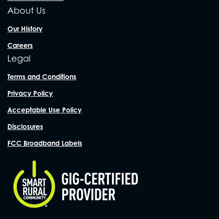
About Us
Our History
Careers
Legal
Terms and Conditions
Privacy Policy
Acceptable Use Policy
Disclosures
FCC Broadband Labels