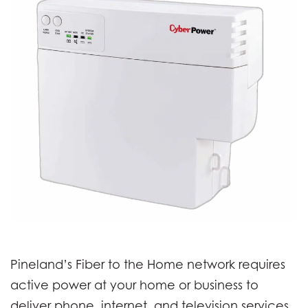
Pineland’s Fiber to the Home network requires
active power at your home or business to
deliver phone, internet, and television services.