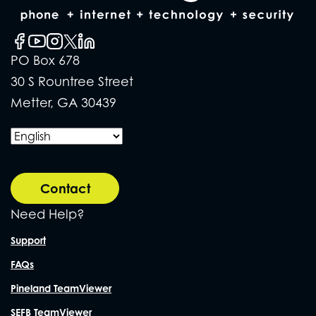
PO Box 678
30 S Rountree Street
Metter, GA 30439
Contact
Need Help?
Support
FAQs
Pineland TeamViewer
SEFB TeamViewer