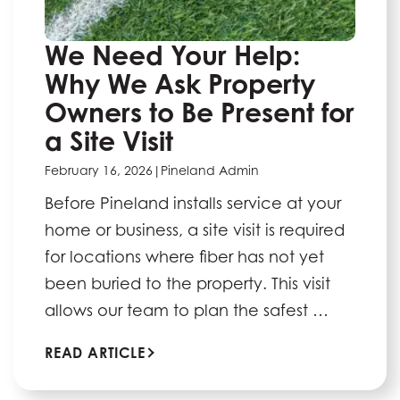
We Need Your Help:
Why We Ask Property
Owners to Be Present for
a Site Visit
February 16, 2026
|
Pineland Admin
Before Pineland installs service at your
home or business, a site visit is required
for locations where fiber has not yet
been buried to the property. This visit
allows our team to plan the safest …
READ ARTICLE