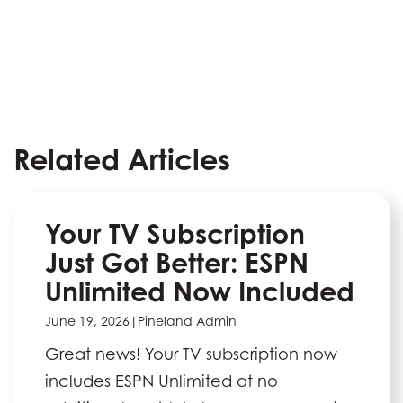
Related Articles
Your TV Subscription
Just Got Better: ESPN
Unlimited Now Included
June 19, 2026
|
Pineland Admin
Great news! Your TV subscription now
includes ESPN Unlimited at no