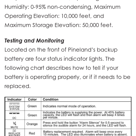
Humidity: 0-95% non-condensing, Maximum
Operating Elevation: 10,000 feet, and
Maximum Storage Elevation: 50,000 feet.
Testing and Monitoring
Located on the front of Pineland’s backup
battery are four status indicator lights. The
following chart describes how to tell if your
battery is operating properly, or if it needs to be
replaced.