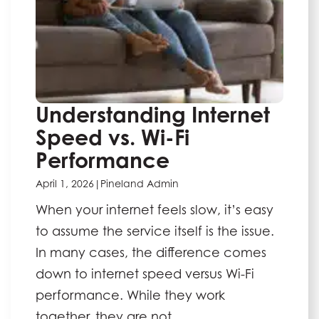
Understanding Internet
Speed vs. Wi-Fi
Performance
April 1, 2026
|
Pineland Admin
When your internet feels slow, it’s easy
to assume the service itself is the issue.
In many cases, the difference comes
down to internet speed versus Wi-Fi
performance. While they work
together, they are not …