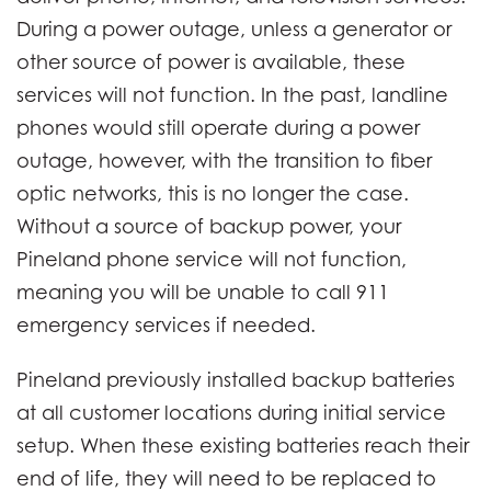
During a power outage, unless a generator or
other source of power is available, these
services will not function. In the past, landline
phones would still operate during a power
outage, however, with the transition to fiber
optic networks, this is no longer the case.
Without a source of backup power, your
Pineland phone service will not function,
meaning you will be unable to call 911
emergency services if needed.
Pineland previously installed backup batteries
at all customer locations during initial service
setup. When these existing batteries reach their
end of life, they will need to be replaced to