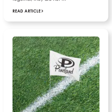
READ ARTICLE