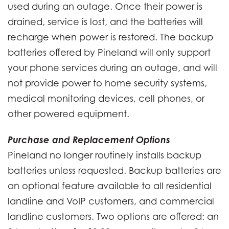
used during an outage. Once their power is
drained, service is lost, and the batteries will
recharge when power is restored. The backup
batteries offered by Pineland will only support
your phone services during an outage, and will
not provide power to home security systems,
medical monitoring devices, cell phones, or
other powered equipment.
Purchase and Replacement Options
Pineland no longer routinely installs backup
batteries unless requested. Backup batteries are
an optional feature available to all residential
landline and VoIP customers, and commercial
landline customers. Two options are offered: an