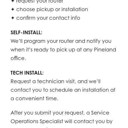
✦ request your router
✦ choose pickup or installation
✦ confirm your contact info
SELF-INSTALL:
We’ll program your router and notify you
when it’s ready to pick up at any Pineland
office.
TECH INSTALL:
Request a technician visit, and we’ll
contact you to schedule an installation at
a convenient time.
After you submit your request, a Service
Operations Specialist will contact you by