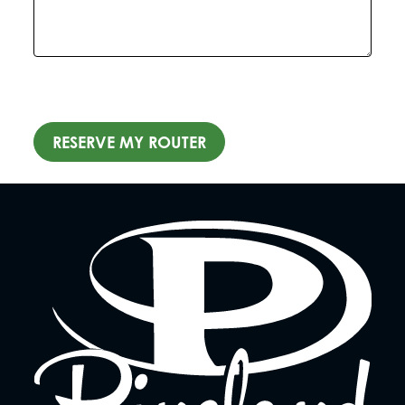
RESERVE MY ROUTER