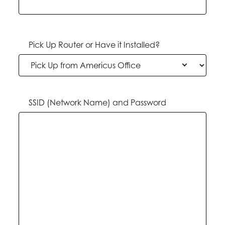
Pick Up Router or Have it Installed?
SSID (Network Name) and Password