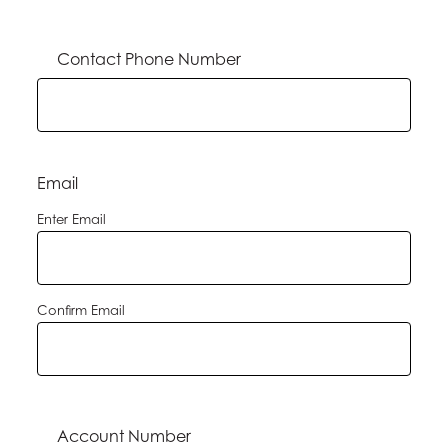
Contact Phone Number
Email
Enter Email
Confirm Email
Account Number