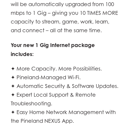
will be automatically upgraded from 100
mbps to 1 Gig – giving you 10 TIMES MORE
capacity to stream, game, work, learn,
and connect – all at the same time.
Your new 1 Gig Internet package
includes:
✦ More Capacity. More Possibilities.
✦ Pineland-Managed Wi-Fi.
✦ Automatic Security & Software Updates.
✦ Expert Local Support & Remote
Troubleshooting.
✦ Easy Home Network Management with
the Pineland NEXUS App.