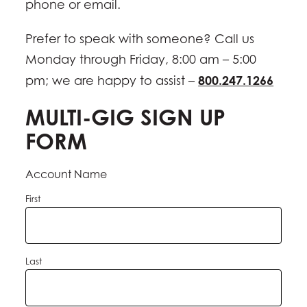
phone or email.
Prefer to speak with someone? Call us
Monday through Friday, 8:00 am – 5:00
800.247.1266
pm; we are happy to assist –
MULTI-GIG SIGN UP
FORM
Account Name
First
Last