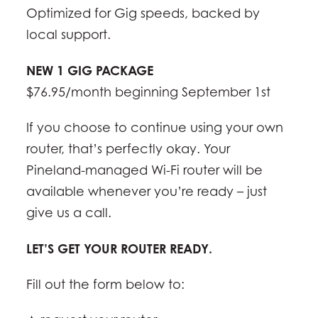
Optimized for Gig speeds, backed by
local support.
NEW 1 GIG PACKAGE
$76.95/month beginning September 1st
If you choose to continue using your own
router, that’s perfectly okay. Your
Pineland-managed Wi-Fi router will be
available whenever you’re ready – just
give us a call.
LET’S GET YOUR ROUTER READY.
Fill out the form below to: