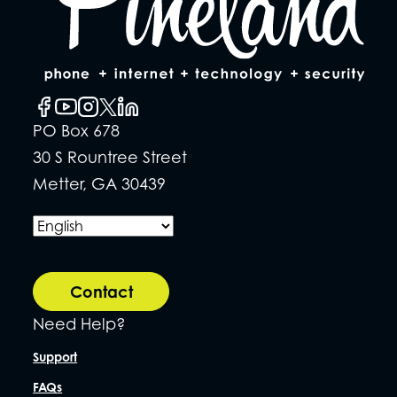
PO Box 678
30 S Rountree Street
Metter, GA 30439
Contact
Need Help?
Support
FAQs