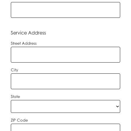
Service Address
Street Address
City
State
ZIP Code