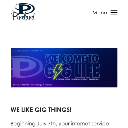
Menu
Skip
to
content
WE LIKE GIG THINGS!
Beginning July 7th, your internet service