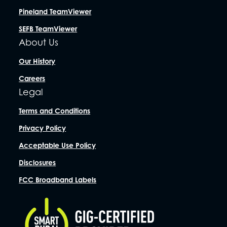
Pineland TeamViewer
SEFB TeamViewer
About Us
Our History
Careers
Legal
Terms and Conditions
Privacy Policy
Acceptable Use Policy
Disclosures
FCC Broadband Labels