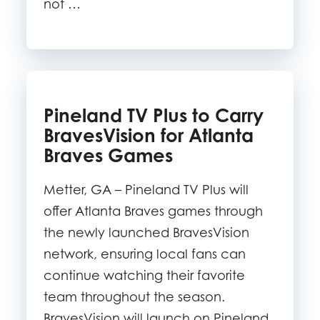
not …
Pineland TV Plus to Carry
BravesVision for Atlanta
Braves Games
Metter, GA – Pineland TV Plus will
offer Atlanta Braves games through
the newly launched BravesVision
network, ensuring local fans can
continue watching their favorite
team throughout the season.
BravesVision will launch on Pineland