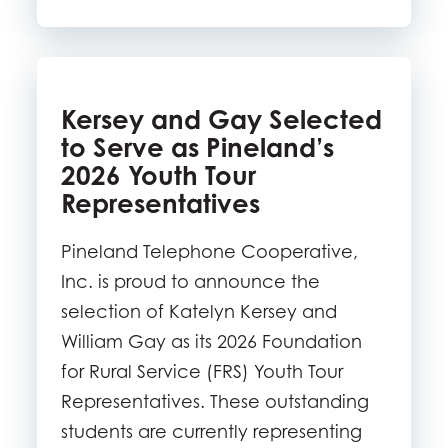
Kersey and Gay Selected
to Serve as Pineland’s
2026 Youth Tour
Representatives
Pineland Telephone Cooperative,
Inc. is proud to announce the
selection of Katelyn Kersey and
William Gay as its 2026 Foundation
for Rural Service (FRS) Youth Tour
Representatives. These outstanding
students are currently representing