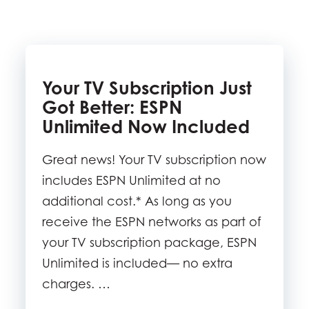
Your TV Subscription Just
Got Better: ESPN
Unlimited Now Included
Great news! Your TV subscription now
includes ESPN Unlimited at no
additional cost.* As long as you
receive the ESPN networks as part of
your TV subscription package, ESPN
Unlimited is included— no extra
charges. …