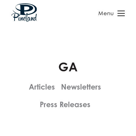
Menu
Skip
to
content
GA
Articles
Newsletters
Press Releases