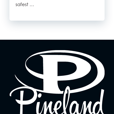
safest …