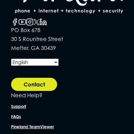
PO Box 678
30 S Rountree Street
Metter, GA 30439
Contact
Need Help?
Support
FAQs
Pineland TeamViewer