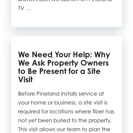
TV …
We Need Your Help: Why
We Ask Property Owners
to Be Present for a Site
Visit
Before Pineland installs service at
your home or business, a site visit is
required for locations where fiber has
not yet been buried to the property.
This visit allows our team to plan the