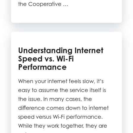
the Cooperative …
Understanding Internet
Speed vs. Wi-Fi
Performance
When your internet feels slow, it’s
easy to assume the service itself is
the issue. In many cases, the
difference comes down to internet
speed versus Wi-Fi performance.
While they work together, they are