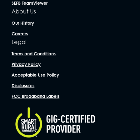
SEFB TeamViewer
About Us
Our History
Careers
Legal
Terms and Conditions
Privacy Policy
Acceptable Use Policy
Disclosures
FCC Broadband Labels