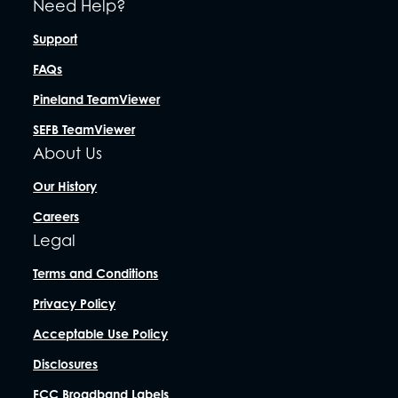
Need Help?
Support
FAQs
Pineland TeamViewer
SEFB TeamViewer
About Us
Our History
Careers
Legal
Terms and Conditions
Privacy Policy
Acceptable Use Policy
Disclosures
FCC Broadband Labels