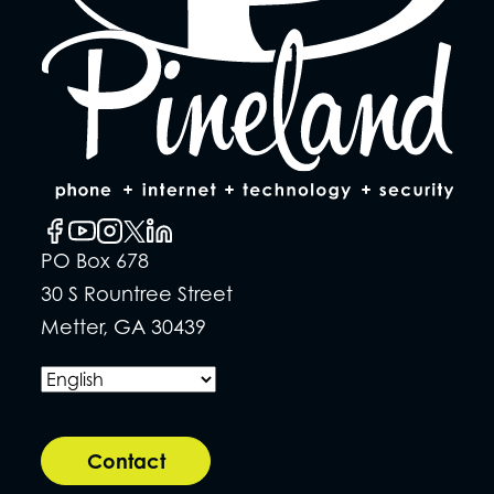
PO Box 678
30 S Rountree Street
Metter, GA 30439
Contact