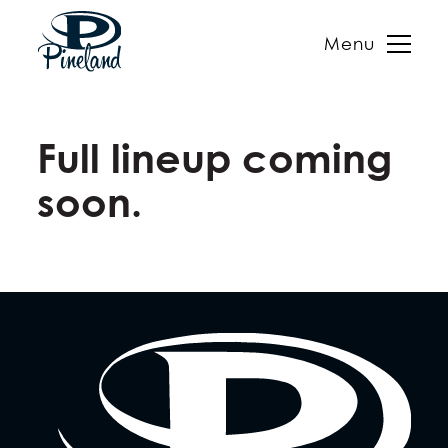
Menu
Skip
to
Full lineup coming
content
soon.