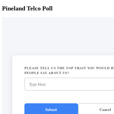
Pineland Telco Poll